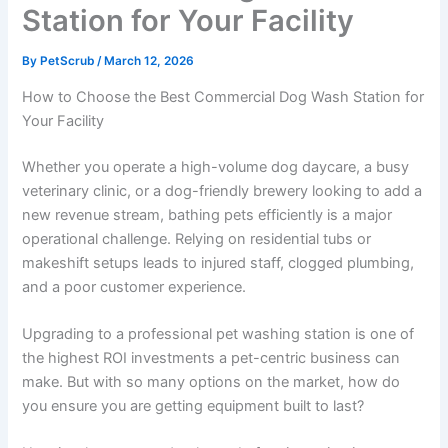
Station for Your Facility
By
PetScrub
/
March 12, 2026
How to Choose the Best Commercial Dog Wash Station for
Your Facility
Whether you operate a high-volume dog daycare, a busy
veterinary clinic, or a dog-friendly brewery looking to add a
new revenue stream, bathing pets efficiently is a major
operational challenge. Relying on residential tubs or
makeshift setups leads to injured staff, clogged plumbing,
and a poor customer experience.
Upgrading to a professional pet washing station is one of
the highest ROI investments a pet-centric business can
make. But with so many options on the market, how do
you ensure you are getting equipment built to last?