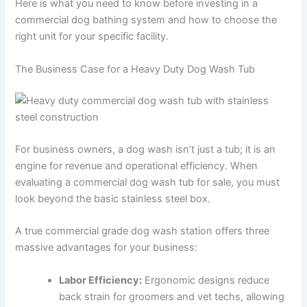
Here is what you need to know before investing in a
commercial dog bathing system and how to choose the
right unit for your specific facility.
The Business Case for a Heavy Duty Dog Wash Tub
For business owners, a dog wash isn’t just a tub; it is an
engine for revenue and operational efficiency. When
evaluating a commercial dog wash tub for sale, you must
look beyond the basic stainless steel box.
A true commercial grade dog wash station offers three
massive advantages for your business:
Labor Efficiency:
Ergonomic designs reduce
back strain for groomers and vet techs, allowing