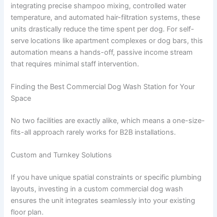
integrating precise shampoo mixing, controlled water
temperature, and automated hair-filtration systems, these
units drastically reduce the time spent per dog. For self-
serve locations like apartment complexes or dog bars, this
automation means a hands-off, passive income stream
that requires minimal staff intervention.
Finding the Best Commercial Dog Wash Station for Your
Space
No two facilities are exactly alike, which means a one-size-
fits-all approach rarely works for B2B installations.
Custom and Turnkey Solutions
If you have unique spatial constraints or specific plumbing
layouts, investing in a custom commercial dog wash
ensures the unit integrates seamlessly into your existing
floor plan.