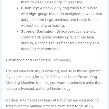
them to wash more dogs in less time.
Durability:
A heavy duty dog wash tub is built
with high-gauge materials designed to withstand
daily use from large, anxious, and heavy breeds
without denting or leaking.
Superior Sanitation:
Unlike porous materials,
commercial-grade systems prevent bacteria
buildup, a critical requirement for veterinary and
boarding environments.
Automation and Proprietary Technology
The pet care industry is evolving, and so is the equipment.
If you are looking for an Self-Serve or Done for you Dog
Cleaning Machine for sale, you want to prioritize units that
feature advanced, patented technology.
Modern automated systems at PetScrub are designed to
streamline the bathing process from start to finish.By