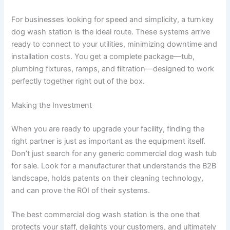
For businesses looking for speed and simplicity, a turnkey
dog wash station is the ideal route. These systems arrive
ready to connect to your utilities, minimizing downtime and
installation costs. You get a complete package—tub,
plumbing fixtures, ramps, and filtration—designed to work
perfectly together right out of the box.
Making the Investment
When you are ready to upgrade your facility, finding the
right partner is just as important as the equipment itself.
Don’t just search for any generic commercial dog wash tub
for sale. Look for a manufacturer that understands the B2B
landscape, holds patents on their cleaning technology,
and can prove the ROI of their systems.
The best commercial dog wash station is the one that
protects your staff, delights your customers, and ultimately