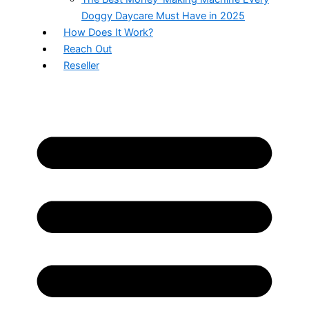
Doggy Daycare Must Have in 2025
How Does It Work?
Reach Out
Reseller