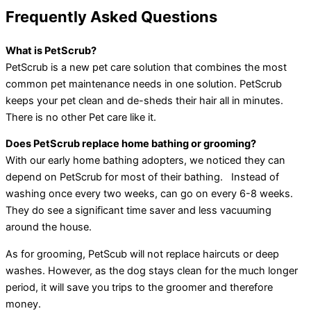
Frequently Asked Questions
What is PetScrub?
PetScrub is a new pet care solution that combines the most
common pet maintenance needs in one solution. PetScrub
keeps your pet clean and de-sheds their hair all in minutes.
There is no other Pet care like it.
Does PetScrub replace home bathing or grooming?
With our early home bathing adopters, we noticed they can
depend on PetScrub for most of their bathing. Instead of
washing once every two weeks, can go on every 6-8 weeks.
They do see a significant time saver and less vacuuming
around the house.
As for grooming, PetScub will not replace haircuts or deep
washes. However, as the dog stays clean for the much longer
period, it will save you trips to the groomer and therefore
money.