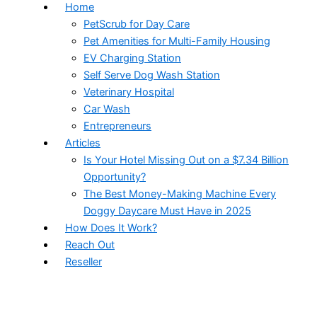
Home
PetScrub for Day Care
Pet Amenities for Multi-Family Housing
EV Charging Station
Self Serve Dog Wash Station
Veterinary Hospital
Car Wash
Entrepreneurs
Articles
Is Your Hotel Missing Out on a $7.34 Billion
Opportunity?
The Best Money-Making Machine Every
Doggy Daycare Must Have in 2025
How Does It Work?
Reach Out
Reseller