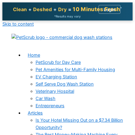
10 Minutes Fresh
*
Clean
+
Deshed
+
Dry
=
Login
*Results may vary
Skip to content
Home
PetScrub for Day Care
Pet Amenities for Multi-Family Housing
EV Charging Station
Self Serve Dog Wash Station
Veterinary Hospital
Car Wash
Entrepreneurs
Articles
Is Your Hotel Missing Out on a $7.34 Billion
Opportunity?
The Best Money-Making Machine Every