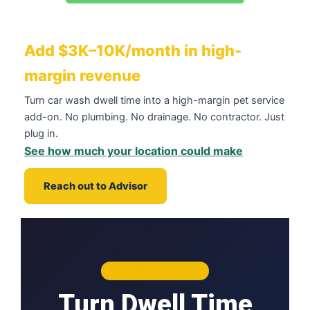
Add $3K–10K/month in high-
margin revenue
Turn car wash dwell time into a high-margin pet service
add-on. No plumbing. No drainage. No contractor. Just
plug in.
See how much your location could make
Reach out to Advisor
CAR WASH ADD-ON
Turn Dwell Time