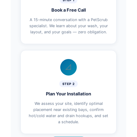
STEP 1
Book a Free Call
A 15-minute conversation with a PetScrub
specialist. We learn about your wash, your
layout, and your goals — zero obligation.
📐
STEP 2
Plan Your Installation
We assess your site, identify optimal
placement near existing bays, confirm
hot/cold water and drain hookups, and set
a schedule.