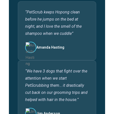
“PetScrub keeps Hopong clean
before he jumps on the bed at
night, and I love the smell of the
shampoo when we cuddle”
Amanda Hasting
“We have 3 dogs that fight over the
attention when we start
PetScrubbing them… it drastically
cut back on our grooming trips and
helped with hair in the house.”
Jim Anderson