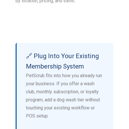
by location, pricing, and traffic.
🔗 Plug Into Your Existing
Membership System
PetScrub fits into how you already run
your business. If you offer a wash
club, monthly subscription, or loyalty
program, add a dog wash tier without
touching your existing workflow or
POS setup.