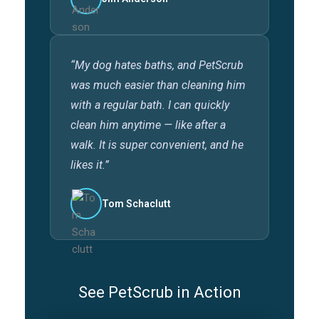
“My dog hates baths, and PetScrub
was much easier than cleaning him
with a regular bath. I can quickly
clean him anytime — like after a
walk. It is super convenient, and he
likes it.”
Tom Schaclutt
See PetScrub in Action