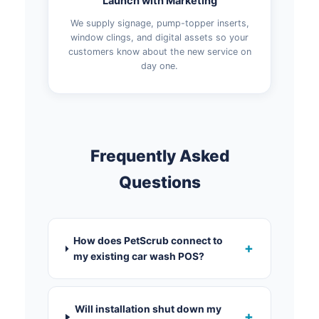
Launch with Marketing
We supply signage, pump-topper inserts,
window clings, and digital assets so your
customers know about the new service on
day one.
Frequently Asked
Questions
How does PetScrub connect to
+
my existing car wash POS?
Will installation shut down my
+