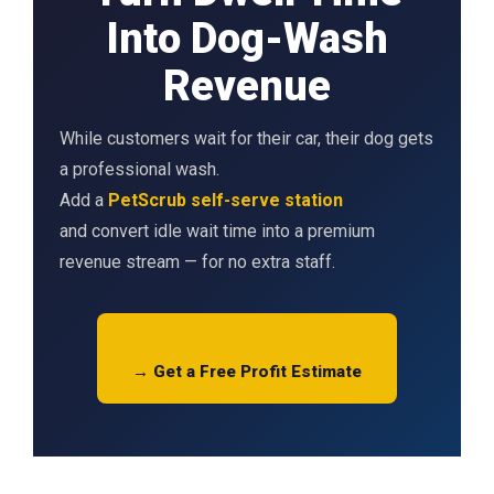
Into Dog-Wash
Revenue
While customers wait for their car, their dog gets
a professional wash.
Add a
PetScrub self-serve station
and convert idle wait time into a premium
revenue stream — for no extra staff.
→ Get a Free Profit Estimate