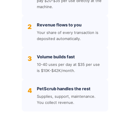
pay $20-$35 per use directly at the
machine.
Revenue flows to you
2
Your share of every transaction is
deposited automatically.
Volume builds fast
3
10-40 uses per day at $35 per use
is $10K-$42K/month.
PetScrub handles the rest
4
Supplies, support, maintenance.
You collect revenue.