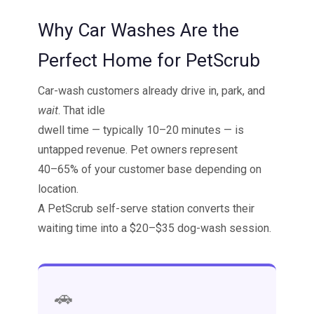
Why Car Washes Are the
Perfect Home for PetScrub
Car-wash customers already drive in, park, and
wait
. That idle
dwell time — typically 10–20 minutes — is
untapped revenue. Pet owners represent
40–65% of your customer base depending on
location.
A PetScrub self-serve station converts their
waiting time into a $20–$35 dog-wash session.
🚗