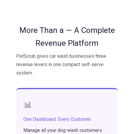
More Than a — A Complete
Revenue Platform
PetScrub gives car wash businesses three
revenue levers in one compact self-serve
system.
📊
One Dashboard. Every Customer.
Manage all your dog-wash customers