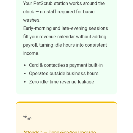
Your PetScrub station works around the
clock — no staff required for basic
washes.
Early-morning and late-evening sessions
fill your revenue calendar without adding
payroll, turning idle hours into consistent
income.
Card & contactless payment built-in
Operates outside business hours
Zero idle-time revenue leakage
🐾
Attends™ — Done-For-You Upgrade