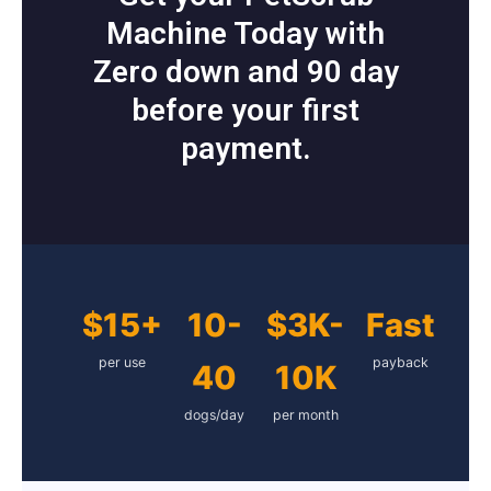
Machine Today with
Zero down and 90 day
before your first
payment.
$15+
10-
$3K-
Fast
per use
payback
40
10K
dogs/day
per month