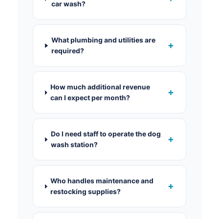
car wash?
What plumbing and utilities are
+
required?
How much additional revenue
+
can I expect per month?
Do I need staff to operate the dog
+
wash station?
Who handles maintenance and
+
restocking supplies?