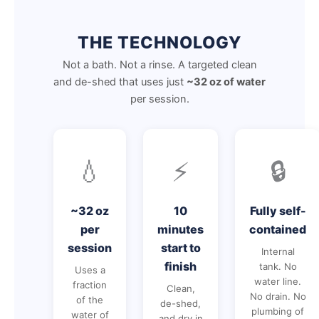
THE TECHNOLOGY
Not a bath. Not a rinse. A targeted clean
and de-shed that uses just
~32 oz of water
per session.
💧
⚡
🔒
~32 oz
10
Fully self-
per
minutes
contained
session
start to
Internal
finish
tank. No
Uses a
water line.
fraction
Clean,
No drain. No
of the
de-shed,
plumbing of
water of
and dry in