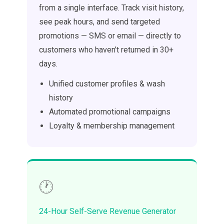
from a single interface. Track visit history,
see peak hours, and send targeted
promotions — SMS or email — directly to
customers who haven’t returned in 30+
days.
Unified customer profiles & wash
history
Automated promotional campaigns
Loyalty & membership management
🕐
24-Hour Self-Serve Revenue Generator