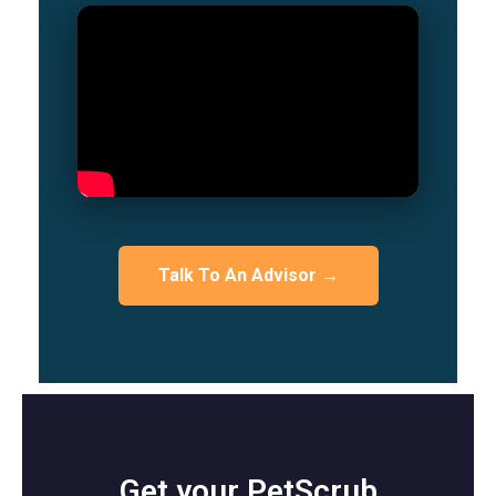
Talk To An Advisor →
Get your PetScrub