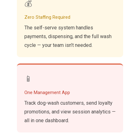
💰
Zero Staffing Required
The self-serve system handles
payments, dispensing, and the full wash
cycle — your team isn’t needed.
📱
One Management App
Track dog-wash customers, send loyalty
promotions, and view session analytics —
all in one dashboard.