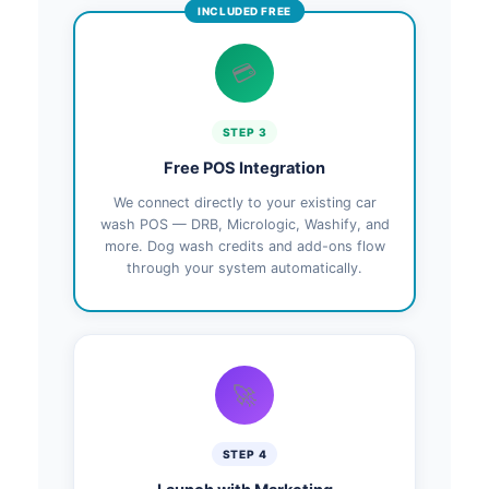
INCLUDED FREE
💳
STEP 3
Free POS Integration
We connect directly to your existing car
wash POS — DRB, Micrologic, Washify, and
more. Dog wash credits and add-ons flow
through your system automatically.
🚀
STEP 4