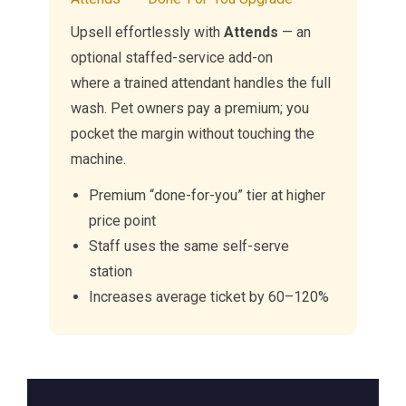
Upsell effortlessly with
Attends
— an
optional staffed-service add-on
where a trained attendant handles the full
wash. Pet owners pay a premium; you
pocket the margin without touching the
machine.
Premium “done-for-you” tier at higher
price point
Staff uses the same self-serve
station
Increases average ticket by 60–120%