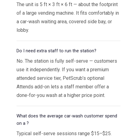
The unit is 5 ft × 3 ft × 6 ft — about the footprint
of a large vending machine. It fits comfortably in
a car-wash waiting area, covered side bay, or
lobby.
Do I need extra staff to run the station?
No. The station is fully self-serve — customers
use it independently. If you want a premium
attended service tier, PetScrub’s optional
Attends add-on lets a staff member offer a
done-for-you wash at a higher price point.
What does the average car-wash customer spend
on a ?
Typical self-serve sessions range $15–$25.