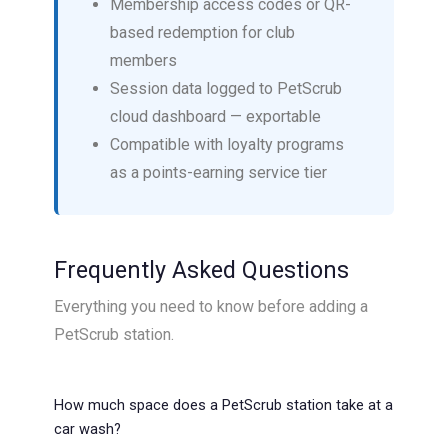
Membership access codes or QR-
based redemption for club
members
Session data logged to PetScrub
cloud dashboard — exportable
Compatible with loyalty programs
as a points-earning service tier
Frequently Asked Questions
Everything you need to know before adding a
PetScrub station.
How much space does a PetScrub station take at a
car wash?