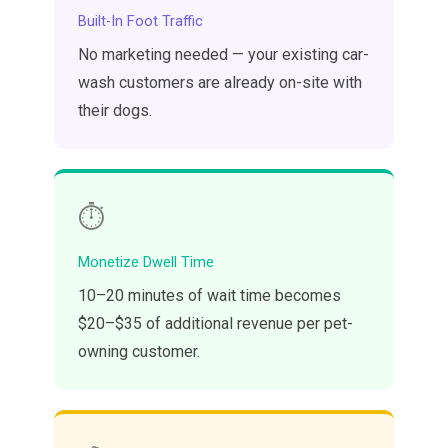
Built-In Foot Traffic
No marketing needed — your existing car-
wash customers are already on-site with
their dogs.
⏱️
Monetize Dwell Time
10–20 minutes of wait time becomes
$20–$35 of additional revenue per pet-
owning customer.