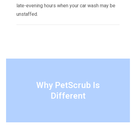
late-evening hours when your car wash may be
unstaffed.
Why PetScrub Is
Different