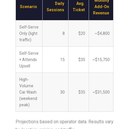
Monthly
Daily
Avg.
Scenario
Add-On
Sessions
Ticket
Revenue
Self-Serve
Only (light
8
$20
~$4,800
traffic)
Self-Serve
+ Attends
15
$35
~$15,750
Upsell
High-
Volume
Car Wash
30
$35
~$31,500
(weekend
peak)
Projections based on operator data. Results vary