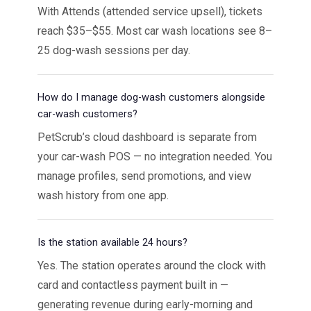
With Attends (attended service upsell), tickets
reach $35–$55. Most car wash locations see 8–
25 dog-wash sessions per day.
How do I manage dog-wash customers alongside
car-wash customers?
PetScrub’s cloud dashboard is separate from
your car-wash POS — no integration needed. You
manage profiles, send promotions, and view
wash history from one app.
Is the station available 24 hours?
Yes. The station operates around the clock with
card and contactless payment built in —
generating revenue during early-morning and