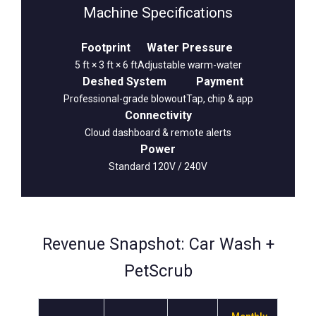
Machine Specifications
Footprint
Water Pressure
5 ft × 3 ft × 6 ft
Adjustable warm-water
Deshed System
Payment
Professional-grade blowout
Tap, chip & app
Connectivity
Cloud dashboard & remote alerts
Power
Standard 120V / 240V
Revenue Snapshot: Car Wash +
PetScrub