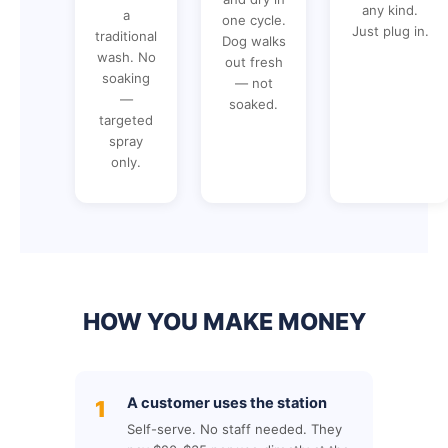
any kind.
a
one cycle.
Just plug in.
traditional
Dog walks
wash. No
out fresh
soaking
— not
—
soaked.
targeted
spray
only.
HOW YOU MAKE MONEY
A customer uses the station
1
Self-serve. No staff needed. They