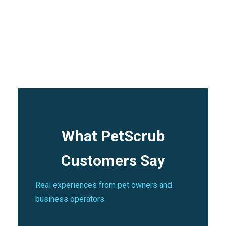
Frequently Asked
Questions
What PetScrub
Customers Say
Real experiences from pet owners and
business operators