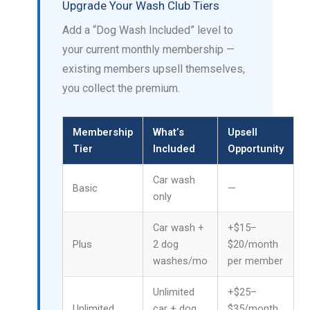
Upgrade Your Wash Club Tiers
Add a “Dog Wash Included” level to
your current monthly membership —
existing members upsell themselves,
you collect the premium.
Membership
What’s
Upsell
Tier
Included
Opportunity
Car wash
Basic
—
only
Car wash +
+$15–
Plus
2 dog
$20/month
washes/mo
per member
Unlimited
+$25–
Unlimited
car + dog
$35/month