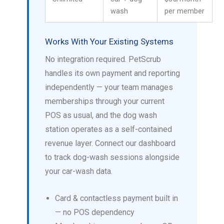
wash
per member
Works With Your Existing Systems
No integration required. PetScrub
handles its own payment and reporting
independently — your team manages
memberships through your current
POS as usual, and the dog wash
station operates as a self-contained
revenue layer. Connect our dashboard
to track dog-wash sessions alongside
your car-wash data.
Card & contactless payment built in
— no POS dependency