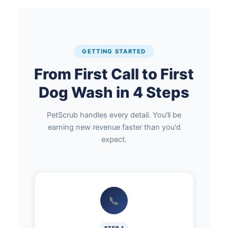
GETTING STARTED
From First Call to First
Dog Wash in 4 Steps
PetScrub handles every detail. You'll be
earning new revenue faster than you'd
expect.
📞